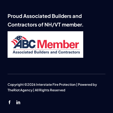
Proud Associated Builders and
Contractors of NH/VT member.
Copyright ©2026 Interstate Fire Protection | Powered by
TheRiot Agency
| All Rights Reserved