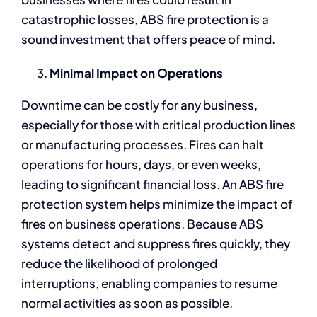
catastrophic losses, ABS fire protection is a
sound investment that offers peace of mind.
Minimal Impact on Operations
Downtime can be costly for any business,
especially for those with critical production lines
or manufacturing processes. Fires can halt
operations for hours, days, or even weeks,
leading to significant financial loss. An ABS fire
protection system helps minimize the impact of
fires on business operations. Because ABS
systems detect and suppress fires quickly, they
reduce the likelihood of prolonged
interruptions, enabling companies to resume
normal activities as soon as possible.