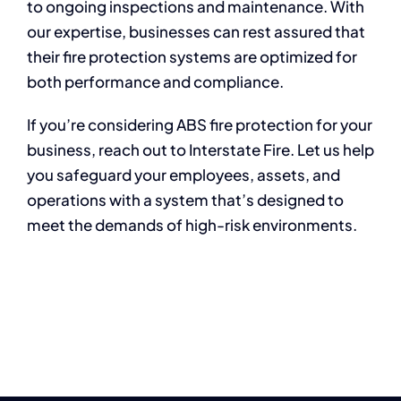
to ongoing inspections and maintenance. With
our expertise, businesses can rest assured that
their fire protection systems are optimized for
both performance and compliance.
If you’re considering ABS fire protection for your
business, reach out to Interstate Fire. Let us help
you safeguard your employees, assets, and
operations with a system that’s designed to
meet the demands of high-risk environments.