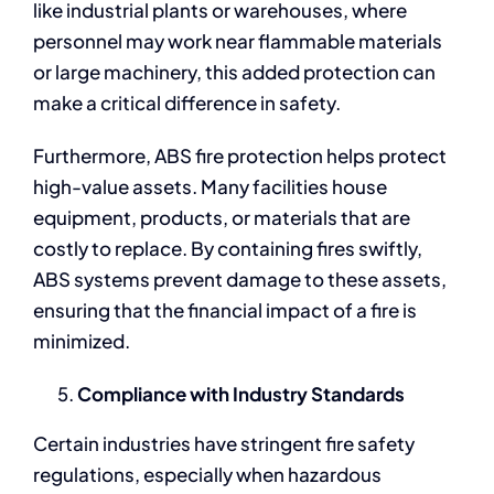
like industrial plants or warehouses, where
personnel may work near flammable materials
or large machinery, this added protection can
make a critical difference in safety.
Furthermore, ABS fire protection helps protect
high-value assets. Many facilities house
equipment, products, or materials that are
costly to replace. By containing fires swiftly,
ABS systems prevent damage to these assets,
ensuring that the financial impact of a fire is
minimized.
Compliance with Industry Standards
Certain industries have stringent fire safety
regulations, especially when hazardous