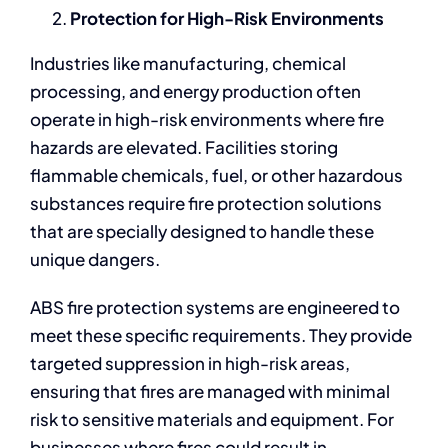
Protection for High-Risk Environments
Industries like manufacturing, chemical
processing, and energy production often
operate in high-risk environments where fire
hazards are elevated. Facilities storing
flammable chemicals, fuel, or other hazardous
substances require fire protection solutions
that are specially designed to handle these
unique dangers.
ABS fire protection systems are engineered to
meet these specific requirements. They provide
targeted suppression in high-risk areas,
ensuring that fires are managed with minimal
risk to sensitive materials and equipment. For
businesses where fires could result in