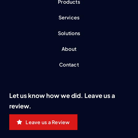
Products
Services
Solutions
About
Contact
Let us know how we did. Leave us a
review.
Leave us a Review