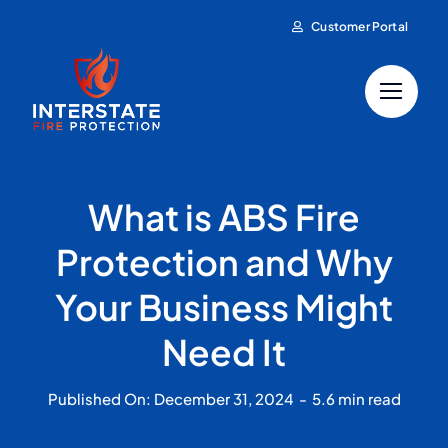
Skip
Customer Portal
to
content
What is ABS Fire
Protection and Why
Your Business Might
Need It
Published On: December 31, 2024
-
5.6 min read