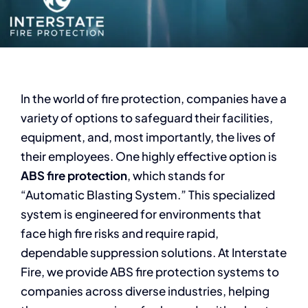
In the world of fire protection, companies have a
variety of options to safeguard their facilities,
equipment, and, most importantly, the lives of
their employees. One highly effective option is
ABS fire protection
, which stands for
“Automatic Blasting System.” This specialized
system is engineered for environments that
face high fire risks and require rapid,
dependable suppression solutions. At Interstate
Fire, we provide ABS fire protection systems to
companies across diverse industries, helping