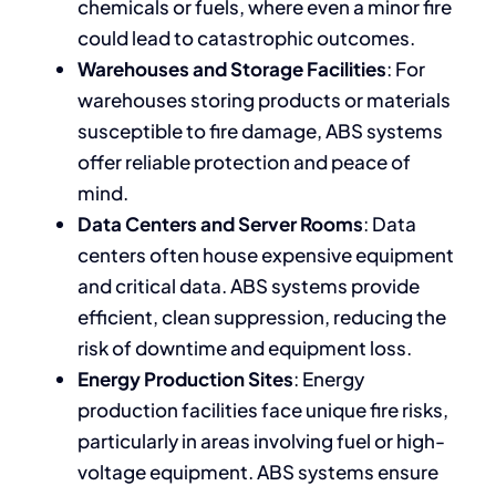
chemicals or fuels, where even a minor fire
could lead to catastrophic outcomes.
Warehouses and Storage Facilities
: For
warehouses storing products or materials
susceptible to fire damage, ABS systems
offer reliable protection and peace of
mind.
Data Centers and Server Rooms
: Data
centers often house expensive equipment
and critical data. ABS systems provide
efficient, clean suppression, reducing the
risk of downtime and equipment loss.
Energy Production Sites
: Energy
production facilities face unique fire risks,
particularly in areas involving fuel or high-
voltage equipment. ABS systems ensure