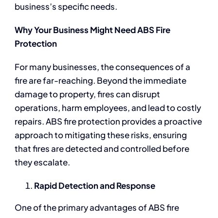
business’s specific needs.
Why Your Business Might Need ABS Fire
Protection
For many businesses, the consequences of a
fire are far-reaching. Beyond the immediate
damage to property, fires can disrupt
operations, harm employees, and lead to costly
repairs. ABS fire protection provides a proactive
approach to mitigating these risks, ensuring
that fires are detected and controlled before
they escalate.
Rapid Detection and Response
One of the primary advantages of ABS fire