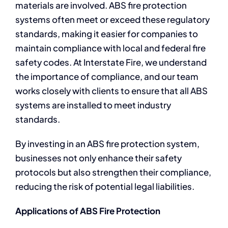
materials are involved. ABS fire protection
systems often meet or exceed these regulatory
standards, making it easier for companies to
maintain compliance with local and federal fire
safety codes. At Interstate Fire, we understand
the importance of compliance, and our team
works closely with clients to ensure that all ABS
systems are installed to meet industry
standards.
By investing in an ABS fire protection system,
businesses not only enhance their safety
protocols but also strengthen their compliance,
reducing the risk of potential legal liabilities.
Applications of ABS Fire Protection