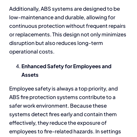
Additionally, ABS systems are designed to be
low-maintenance and durable, allowing for
continuous protection without frequent repairs
or replacements. This design not only minimizes
disruption but also reduces long-term
operational costs.
Enhanced Safety for Employees and
Assets
Employee safety is always a top priority, and
ABS fire protection systems contribute to a
safer work environment. Because these
systems detect fires early and contain them
effectively, they reduce the exposure of
employees to fire-related hazards. In settings