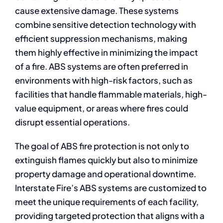
cause extensive damage. These systems
combine sensitive detection technology with
efficient suppression mechanisms, making
them highly effective in minimizing the impact
of a fire. ABS systems are often preferred in
environments with high-risk factors, such as
facilities that handle flammable materials, high-
value equipment, or areas where fires could
disrupt essential operations.
The goal of ABS fire protection is not only to
extinguish flames quickly but also to minimize
property damage and operational downtime.
Interstate Fire’s ABS systems are customized to
meet the unique requirements of each facility,
providing targeted protection that aligns with a