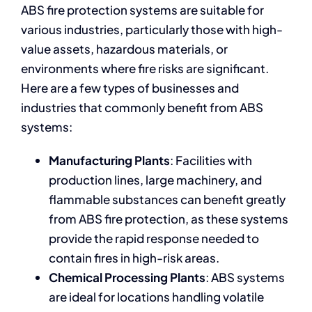
ABS fire protection systems are suitable for
various industries, particularly those with high-
value assets, hazardous materials, or
environments where fire risks are significant.
Here are a few types of businesses and
industries that commonly benefit from ABS
systems:
Manufacturing Plants
: Facilities with
production lines, large machinery, and
flammable substances can benefit greatly
from ABS fire protection, as these systems
provide the rapid response needed to
contain fires in high-risk areas.
Chemical Processing Plants
: ABS systems
are ideal for locations handling volatile