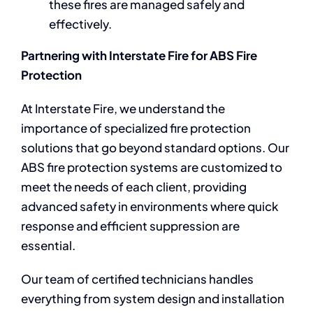
these fires are managed safely and
effectively.
Partnering with Interstate Fire for ABS Fire
Protection
At Interstate Fire, we understand the
importance of specialized fire protection
solutions that go beyond standard options. Our
ABS fire protection systems are customized to
meet the needs of each client, providing
advanced safety in environments where quick
response and efficient suppression are
essential.
Our team of certified technicians handles
everything from system design and installation