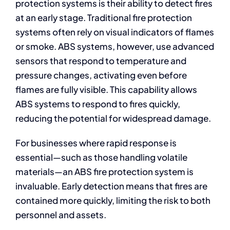
protection systems is their ability to detect fires
at an early stage. Traditional fire protection
systems often rely on visual indicators of flames
or smoke. ABS systems, however, use advanced
sensors that respond to temperature and
pressure changes, activating even before
flames are fully visible. This capability allows
ABS systems to respond to fires quickly,
reducing the potential for widespread damage.
For businesses where rapid response is
essential—such as those handling volatile
materials—an ABS fire protection system is
invaluable. Early detection means that fires are
contained more quickly, limiting the risk to both
personnel and assets.