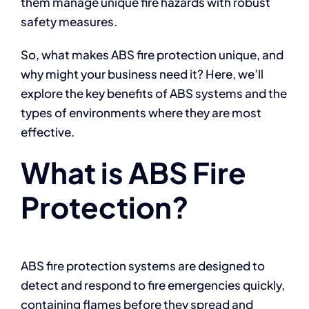
them manage unique fire hazards with robust
safety measures.
So, what makes ABS fire protection unique, and
why might your business need it? Here, we’ll
explore the key benefits of ABS systems and the
types of environments where they are most
effective.
What is ABS Fire
Protection?
ABS fire protection systems are designed to
detect and respond to fire emergencies quickly,
containing flames before they spread and