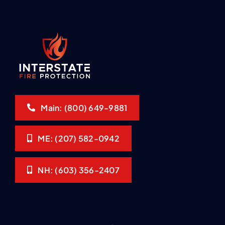
Main: (800) 649-9881
ME: (207) 582-0942
NH: (603) 356-2407