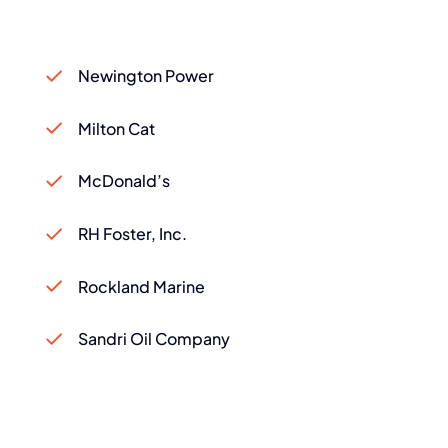
Newington Power
Milton Cat
McDonald’s
RH Foster, Inc.
Rockland Marine
Sandri Oil Company