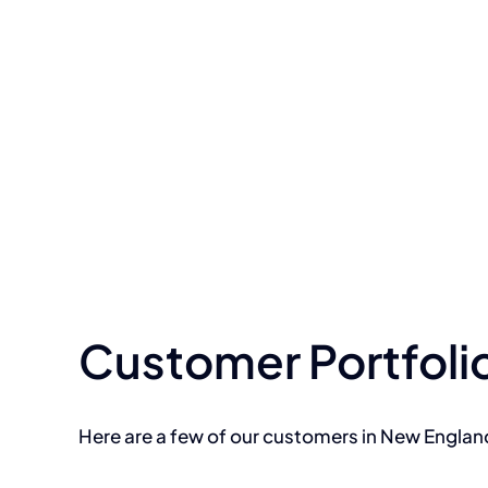
Customer Portfoli
Here are a few of our customers in New Engla