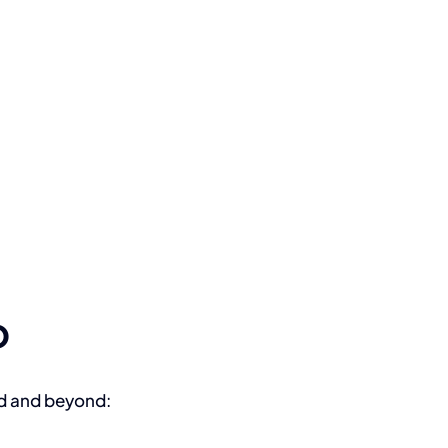
o
nd and beyond: