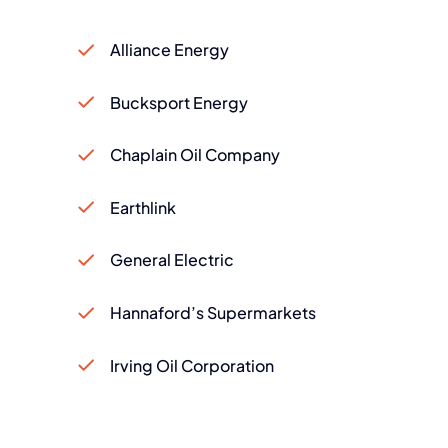
Alliance Energy
Bucksport Energy
Chaplain Oil Company
Earthlink
General Electric
Hannaford’s Supermarkets
Irving Oil Corporation