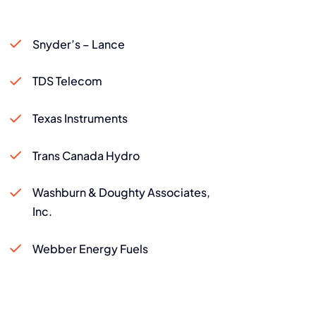
Snyder’s – Lance
TDS Telecom
Texas Instruments
Trans Canada Hydro
Washburn & Doughty Associates,
Inc.
Webber Energy Fuels