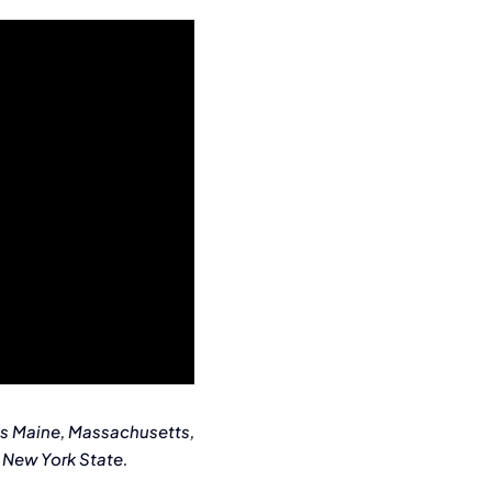
es Maine, Massachusetts,
 New York State.