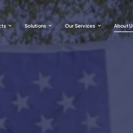
cts
Solutions
Our Services
About U