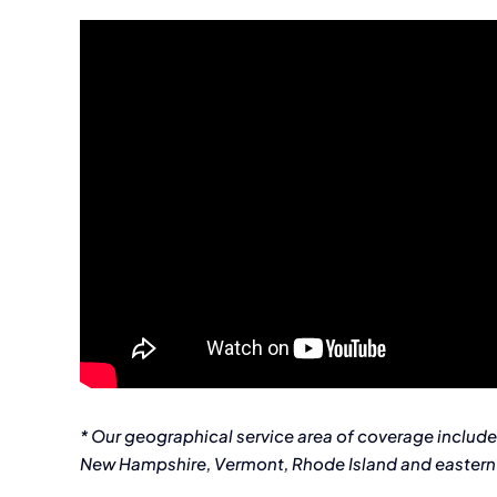
* Our geographical service area of coverage includ
New Hampshire, Vermont, Rhode Island and eastern