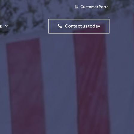
Customer Portal
s
Contact us today