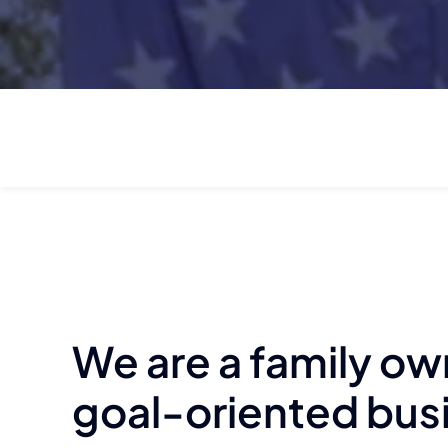
We are a family o
goal-oriented bus