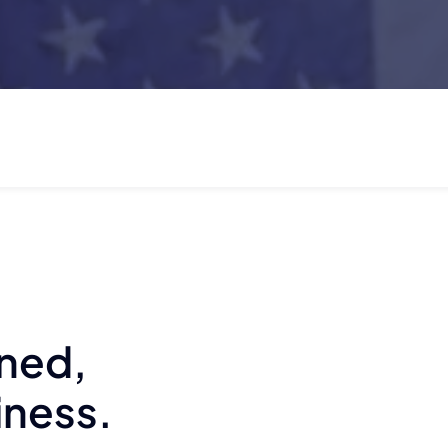
wned,
iness.