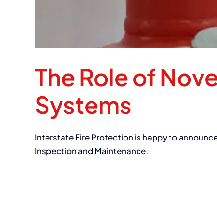
The Role of Nov
Systems
Interstate Fire Protection is happy to announc
Inspection and Maintenance.