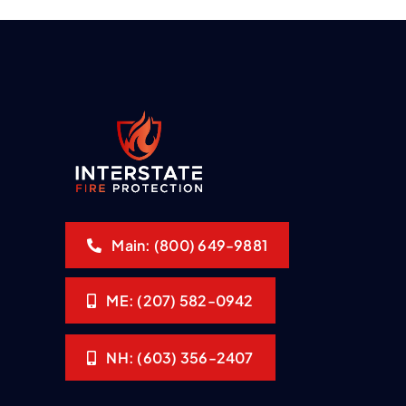
Main: (800) 649-9881
ME: (207) 582-0942
NH: (603) 356-2407