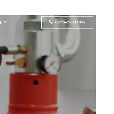
Customer Portal
s
Contact us today