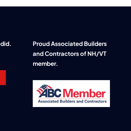
did.
Proud Associated Builders
and Contractors of NH/VT
member.