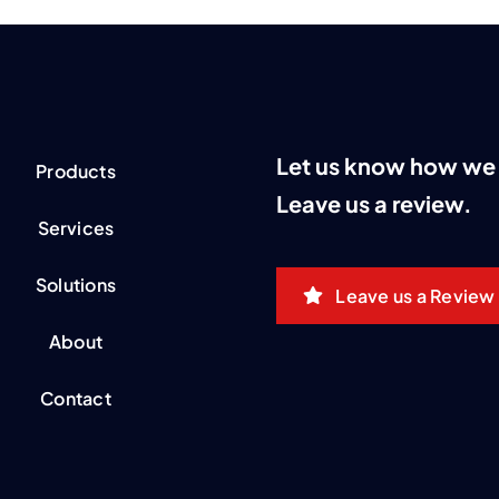
Let us know how we 
Products
Leave us a review.
Services
Solutions
Leave us a Review
About
Contact