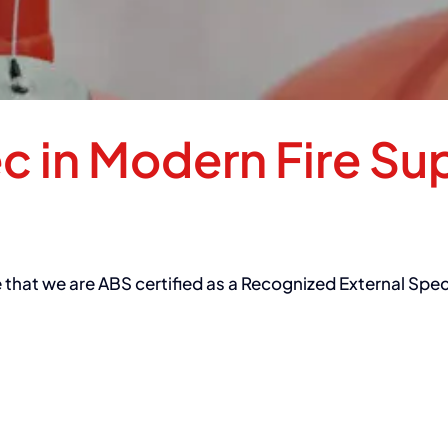
ec in Modern Fire Su
e that we are ABS certified as a Recognized External Spe