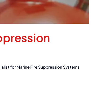
ppression
cialist for Marine Fire Suppression Systems