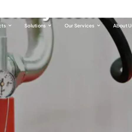
cts
Solutions
Our Services
About U