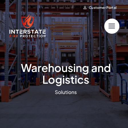
Skip
Customer Portal
to
content
Warehousing and
Logistics
Solutions