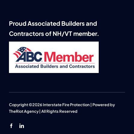
Proud Associated Builders and
Contractors of NH/VT member.
Copyright ©2026 Interstate Fire Protection | Powered by
TheRiot Agency
| All Rights Reserved