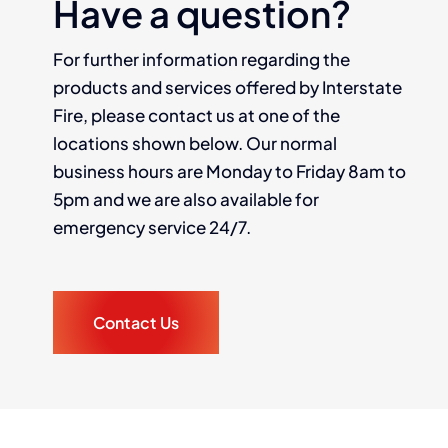
Have a question?
For further information regarding the
products and services offered by Interstate
Fire, please contact us at one of the
locations shown below. Our normal
business hours are Monday to Friday 8am to
5pm and we are also available for
emergency service 24/7.
Contact Us