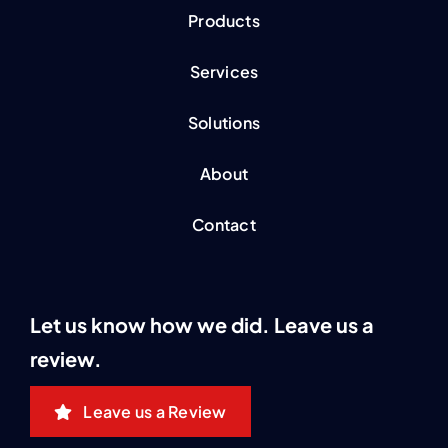
Products
Services
Solutions
About
Contact
Let us know how we did. Leave us a
review.
Leave us a Review