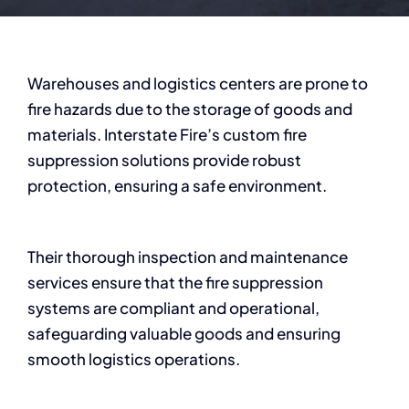
Warehouses and logistics centers are prone to
fire hazards due to the storage of goods and
materials. Interstate Fire’s custom fire
suppression solutions provide robust
protection, ensuring a safe environment.
Their thorough inspection and maintenance
services ensure that the fire suppression
systems are compliant and operational,
safeguarding valuable goods and ensuring
smooth logistics operations.