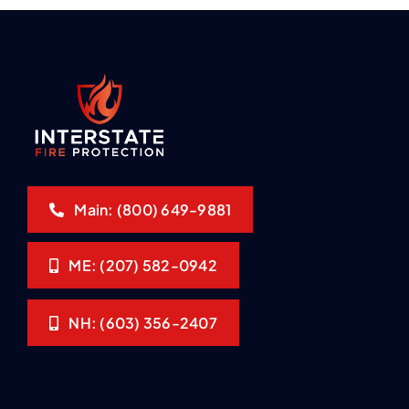
Main: (800) 649-9881
ME: (207) 582-0942
NH: (603) 356-2407